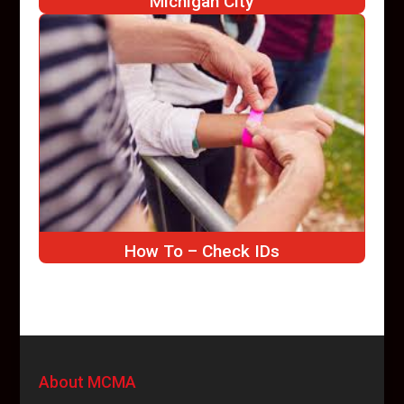
Michigan City
How To – Check IDs
About MCMA