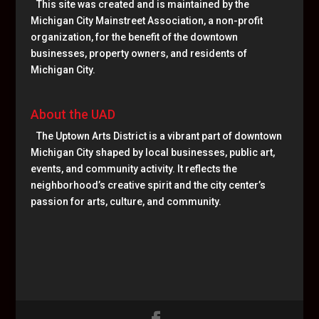
This site was created and is maintained by the
Michigan City Mainstreet Association, a non-profit
organization, for the benefit of the downtown
businesses, property owners, and residents of
Michigan City.
About the UAD
The Uptown Arts District is a vibrant part of downtown
Michigan City shaped by local businesses, public art,
events, and community activity. It reflects the
neighborhood’s creative spirit and the city center’s
passion for arts, culture, and community.