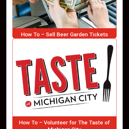
How To – Sell Beer Garden Tickets
How To – Volunteer for The Taste of