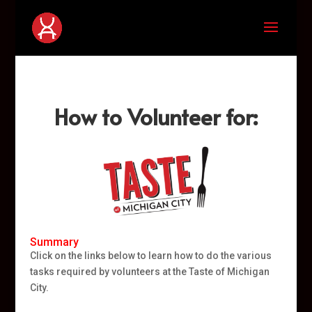
How to Volunteer for:
Summary
Click on the links below to learn how to do the various
tasks required by volunteers at the Taste of Michigan
City.