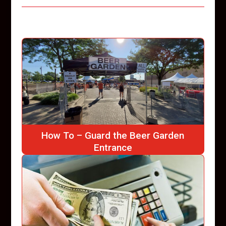
How To – Guard the Beer Garden
Entrance