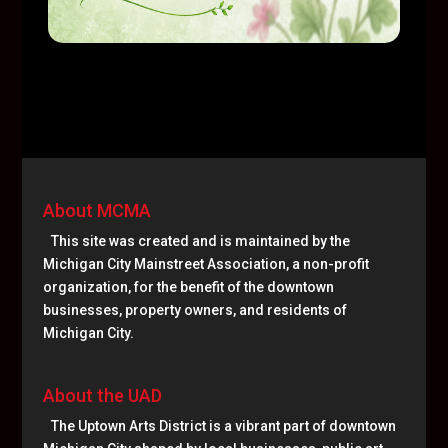
About MCMA
This site was created and is maintained by the
Michigan City Mainstreet Association, a non-profit
organization, for the benefit of the downtown
businesses, property owners, and residents of
Michigan City.
About the UAD
The Uptown Arts District is a vibrant part of downtown