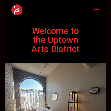
Welcome to
the Uptown
Arts District