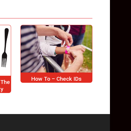
How To – Check IDs
 The
ty