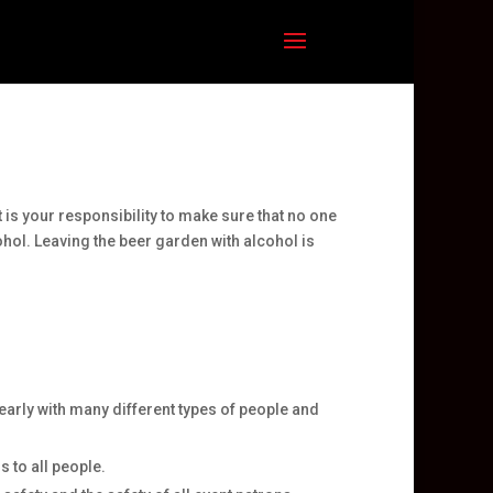
 is your responsibility to make sure that no one
ohol. Leaving the beer garden with alcohol is
arly with many different types of people and
 to all people.