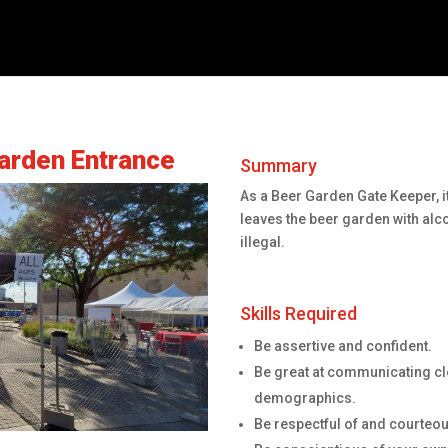
arden Entrance
Summary
As a Beer Garden Gate Keeper, it
leaves the beer garden with alc
illegal.
Skills Required
Be assertive and confident.
Be great at communicating cle
demographics.
Be respectful of and courteous