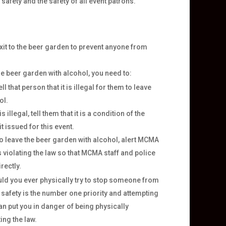
afety and the safety of all event patrons.
xit to the beer garden to prevent anyone from
he beer garden with alcohol, you need to:
l that person that it is illegal for them to leave
ol.
s illegal, tell them that it is a condition of the
 issued for this event.
to leave the beer garden with alcohol, alert MCMA
 violating the law so that MCMA staff and police
rectly.
d you ever physically try to stop someone from
 safety is the number one priority and attempting
n put you in danger of being physically
ing the law.