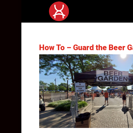
How To – Guard the Beer G