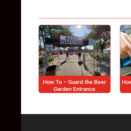
How To – Guard the Beer
How
Garden Entrance