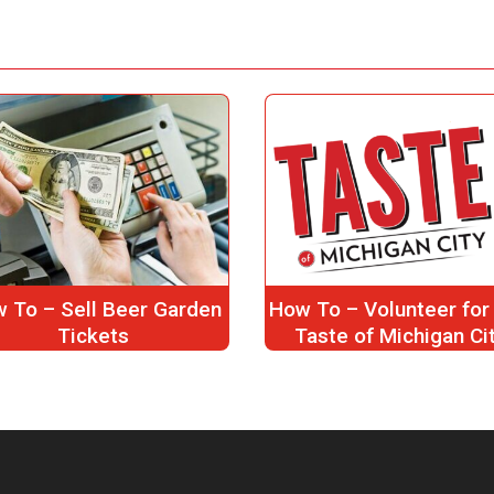
 To – Sell Beer Garden
How To – Volunteer for
Tickets
Taste of Michigan Ci