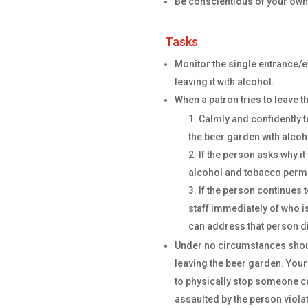
Be conscientious of your own s
Tasks
Monitor the single entrance/e
leaving it with alcohol.
When a patron tries to leave t
Calmly and confidently tel
the beer garden with alcoh
If the person asks why it i
alcohol and tobacco permit
If the person continues 
staff immediately of who is
can address that person di
Under no circumstances shoul
leaving the beer garden. Your
to physically stop someone ca
assaulted by the person violat