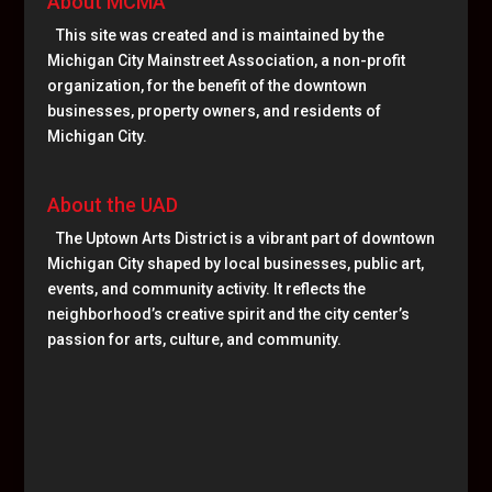
About MCMA
This site was created and is maintained by the
Michigan City Mainstreet Association, a non-profit
organization, for the benefit of the downtown
businesses, property owners, and residents of
Michigan City.
About the UAD
The Uptown Arts District is a vibrant part of downtown
Michigan City shaped by local businesses, public art,
events, and community activity. It reflects the
neighborhood’s creative spirit and the city center’s
passion for arts, culture, and community.