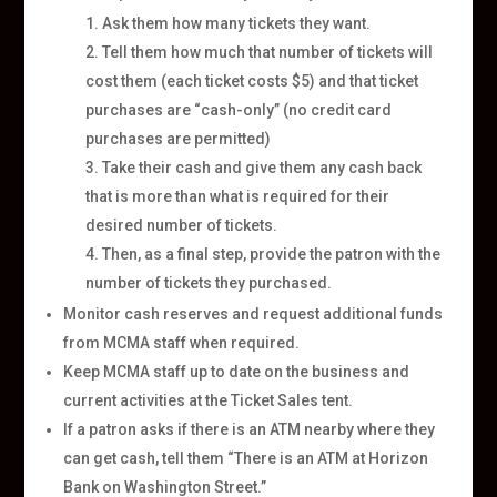
Ask them how many tickets they want.
Tell them how much that number of tickets will
cost them (each ticket costs $5) and that ticket
purchases are “cash-only” (no credit card
purchases are permitted)
Take their cash and give them any cash back
that is more than what is required for their
desired number of tickets.
Then, as a final step, provide the patron with the
number of tickets they purchased.
Monitor cash reserves and request additional funds
from MCMA staff when required.
Keep MCMA staff up to date on the business and
current activities at the Ticket Sales tent.
If a patron asks if there is an ATM nearby where they
can get cash, tell them “There is an ATM at Horizon
Bank on Washington Street.”