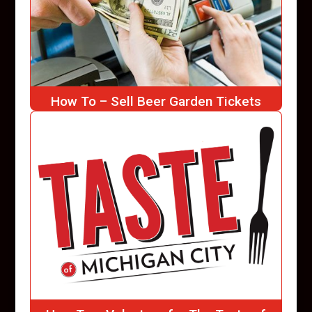
How To – Sell Beer Garden Tickets