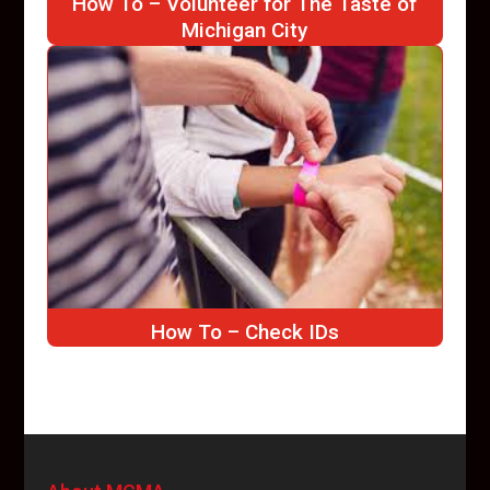
How To – Volunteer for The Taste of
Michigan City
How To – Check IDs