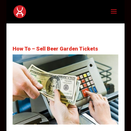
How To – Sell Beer Garden Tickets