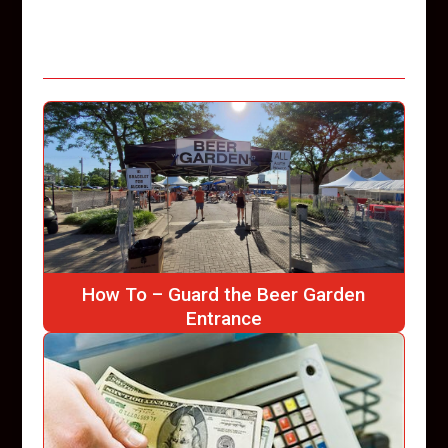
How To – Guard the Beer Garden
Entrance