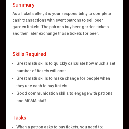
Summary
As a ticket seller, it is your responsibility to complete
cash transactions with event patrons to sell beer
garden tickets. The patrons buy beer garden tickets
and then later exchange those tickets for beer.
Skills Required
Great math skills to quickly calculate how much a set
number of tickets will cost.
Great math skills to make change for people when
they use cash to buy tickets.
Good communication skills to engage with patrons
and MCMA staff.
Tasks
When a patron asks to buy tickets, you need to: