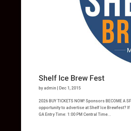
Shelf Ice Brew Fest
by
admin
|
Dec 1, 2015
2026 BUY TICKETS NOW! Sponsors BECOME A SPON
opportunity to advertise at Shelf Ice Brewfest? 
GA Entry Time: 1:00 PM Central Time...