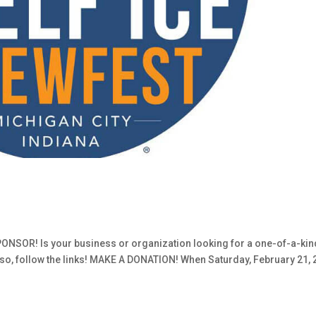
SOR! Is your business or organization looking for a one-of-a-kin
If so, follow the links! MAKE A DONATION! When Saturday, February 21,