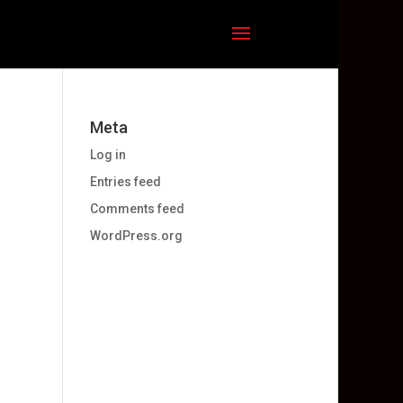
Meta
Log in
Entries feed
Comments feed
WordPress.org