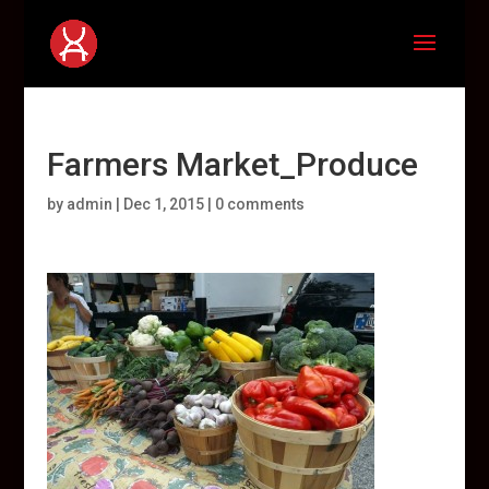
Farmers Market_Produce
by
admin
|
Dec 1, 2015
|
0 comments