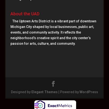
About the UAD
The Uptown Arts District is a vibrant part of downtown
Michigan City shaped by local businesses, public art,
events, and community activity. It reflects the
neighborhood’s creative spirit and the city center’s
passion for arts, culture, and community.
Designed by
Elegant Themes
| Powered by
WordPress