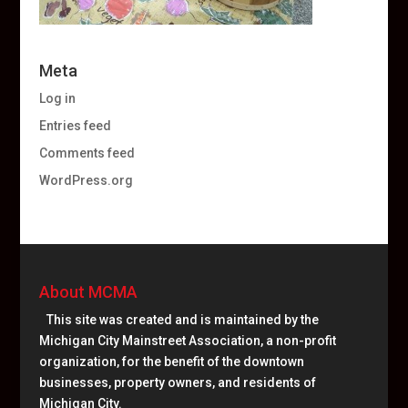
Meta
Log in
Entries feed
Comments feed
WordPress.org
About MCMA
This site was created and is maintained by the
Michigan City Mainstreet Association, a non-profit
organization, for the benefit of the downtown
businesses, property owners, and residents of
Michigan City.