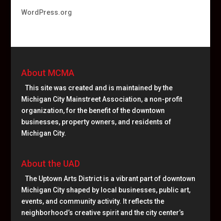
WordPress.org
About MCMA
This site was created and is maintained by the
Michigan City Mainstreet Association, a non-profit
organization, for the benefit of the downtown
businesses, property owners, and residents of
Michigan City.
About the UAD
The Uptown Arts District is a vibrant part of downtown
Michigan City shaped by local businesses, public art,
events, and community activity. It reflects the
neighborhood’s creative spirit and the city center’s