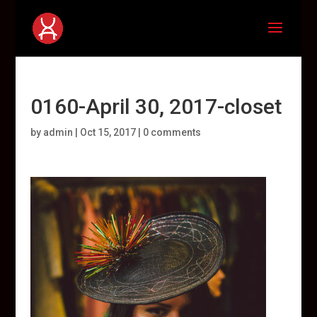
0160-April 30, 2017-closet
by
admin
|
Oct 15, 2017
|
0 comments