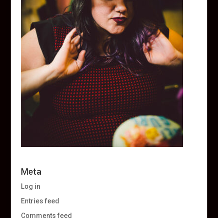
Meta
Log in
Entries feed
Comments feed