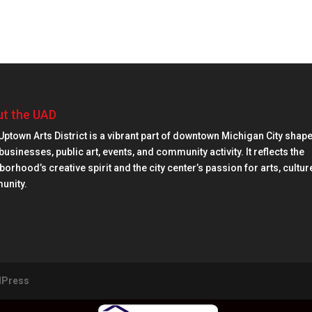
t the UAD
Uptown Arts District is a vibrant part of downtown Michigan City shap
businesses, public art, events, and community activity. It reflects the
orhood’s creative spirit and the city center’s passion for arts, cultur
unity.
Press