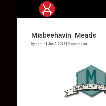
Misbeehavin_Meads
by
admin
|
Jan 9, 2018
|
0 comments