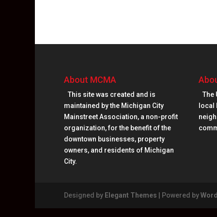
About MCMA
Abou
This site was created and is
The 
maintained by the Michigan City
local 
Mainstreet Association, a non-profit
neighb
organization, for the benefit of the
comm
downtown businesses, property
owners, and residents of Michigan
City.
Designed by
Elegant Themes
| Powered by
Word