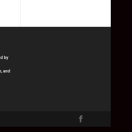
ed by
e, and