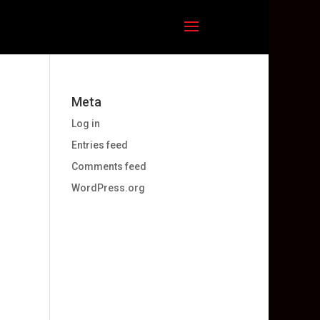
Meta
Log in
Entries feed
Comments feed
WordPress.org