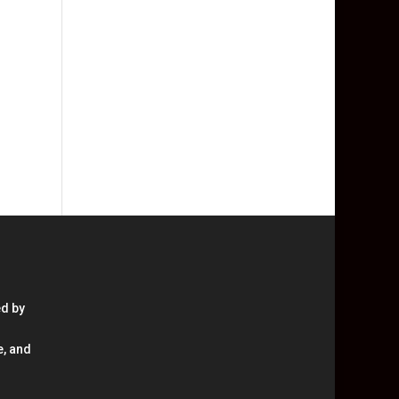
ed by
e, and