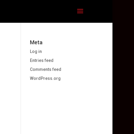
Meta
Log in
Entries feed
Comments feed
WordPress.org