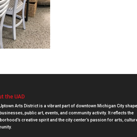
t the UAD
Uptown Arts District is a vibrant part of downtown Michigan City shap
businesses, public art, events, and community activity. It reflects the
orhood’s creative spirit and the city center’s passion for arts, cultur
unity.