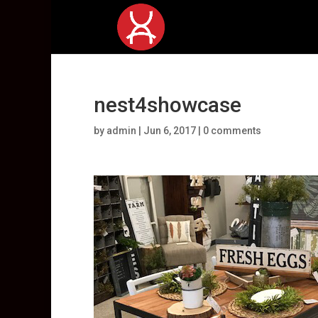
nest4showcase
by
admin
|
Jun 6, 2017
|
0 comments