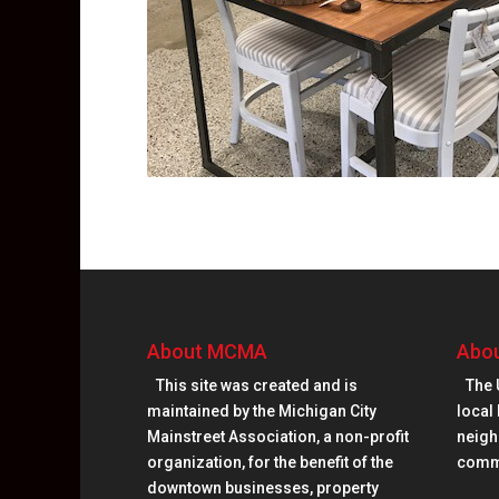
About MCMA
Abou
This site was created and is
The 
maintained by the Michigan City
local 
Mainstreet Association, a non-profit
neighb
organization, for the benefit of the
comm
downtown businesses, property