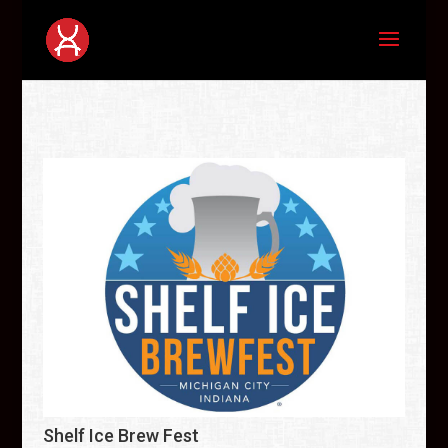
Shelf Ice Brew Fest