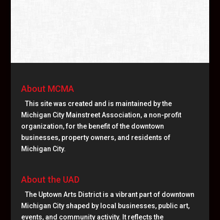
About MCMA
This site was created and is maintained by the
Michigan City Mainstreet Association, a non-profit
organization, for the benefit of the downtown
businesses, property owners, and residents of
Michigan City.
About the UAD
The Uptown Arts District is a vibrant part of downtown
Michigan City shaped by local businesses, public art,
events, and community activity. It reflects the