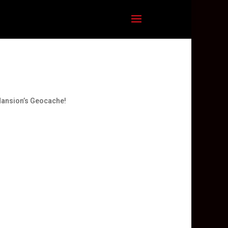
Mansion’s Geocache!