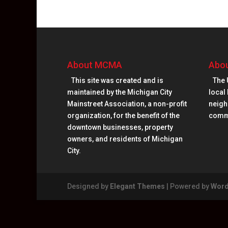
About MCMA
Abou
This site was created and is
The 
maintained by the Michigan City
local 
Mainstreet Association, a non-profit
neighb
organization, for the benefit of the
comm
downtown businesses, property
owners, and residents of Michigan
City.
Designed by
Elegant Themes
| Powered by
Word