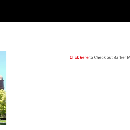
Click here
to Check out Barker 