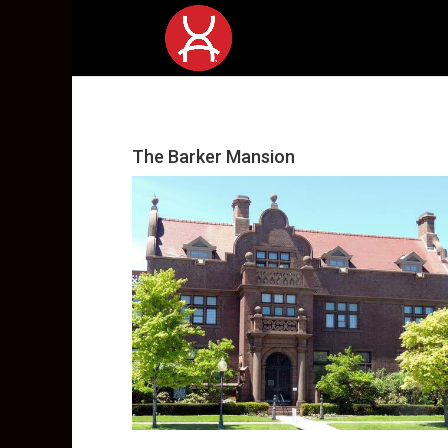
The Barker Mansion