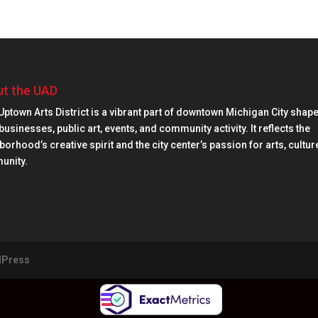
t the UAD
Uptown Arts District is a vibrant part of downtown Michigan City shap
businesses, public art, events, and community activity. It reflects the
orhood’s creative spirit and the city center’s passion for arts, cultur
unity.
Press