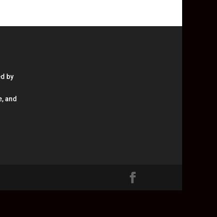
ed by
e, and