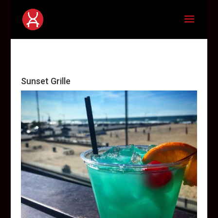
Sunset Grille