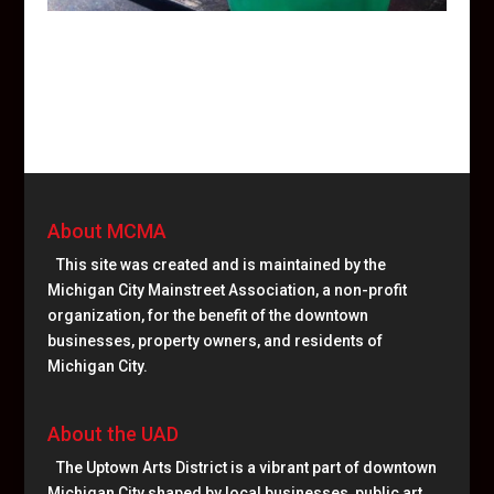
About MCMA
This site was created and is maintained by the
Michigan City Mainstreet Association, a non-profit
organization, for the benefit of the downtown
businesses, property owners, and residents of
Michigan City.
About the UAD
The Uptown Arts District is a vibrant part of downtown
Michigan City shaped by local businesses, public art,