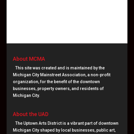
About MCMA
This site was created and is maintained by the
Michigan City Mainstreet Association, a non-profit
organization, for the benefit of the downtown
businesses, property owners, and residents of
Michigan City.
About the UAD
The Uptown Arts District is a vibrant part of downtown
Michigan City shaped by local businesses, public art,