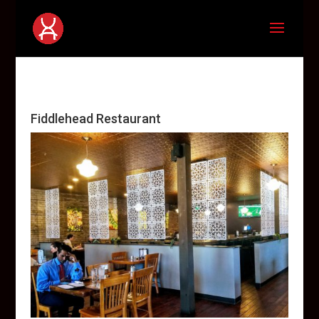
Fiddlehead Restaurant