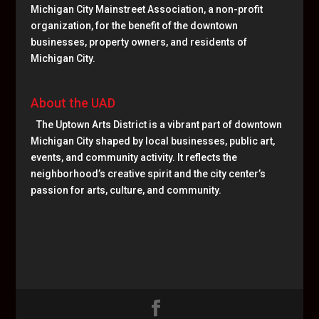
Michigan City Mainstreet Association, a non-profit
organization, for the benefit of the downtown
businesses, property owners, and residents of
Michigan City.
About the UAD
The Uptown Arts District is a vibrant part of downtown
Michigan City shaped by local businesses, public art,
events, and community activity. It reflects the
neighborhood’s creative spirit and the city center’s
passion for arts, culture, and community.