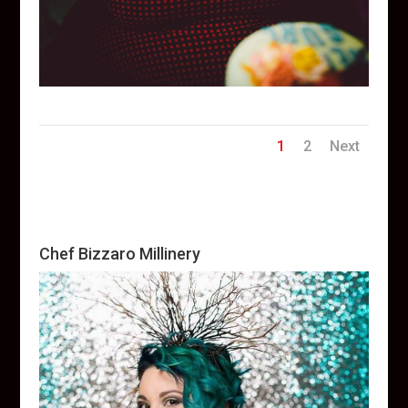
1
2
Next
Chef Bizzaro Millinery