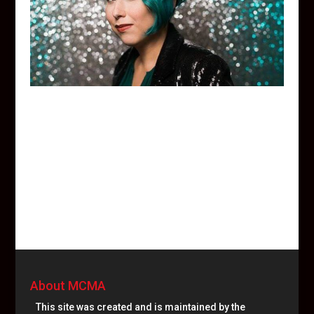
About MCMA
This site was created and is maintained by the