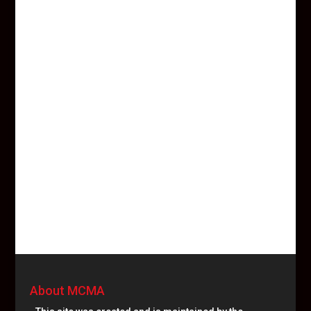
About MCMA