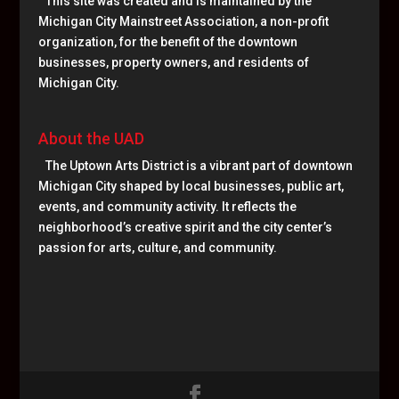
This site was created and is maintained by the
Michigan City Mainstreet Association, a non-profit
organization, for the benefit of the downtown
businesses, property owners, and residents of
Michigan City.
About the UAD
The Uptown Arts District is a vibrant part of downtown
Michigan City shaped by local businesses, public art,
events, and community activity. It reflects the
neighborhood’s creative spirit and the city center’s
passion for arts, culture, and community.