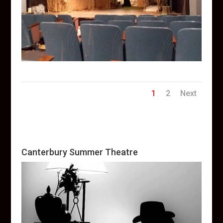
1
2
Next
Canterbury Summer Theatre