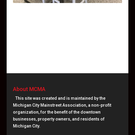
About MCMA
This site was created and is maintained by the
Michigan City Mainstreet Association, a non-profit
organization, for the benefit of the downtown
businesses, property owners, and residents of
Michigan City.