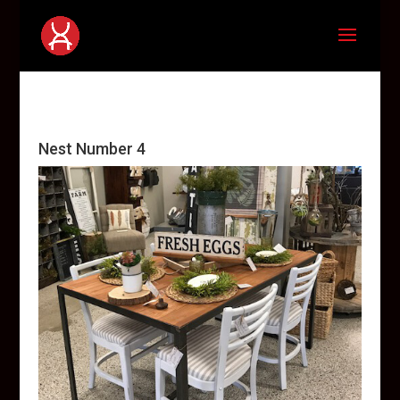
Nest Number 4