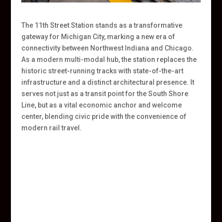
The 11th Street Station stands as a transformative
gateway for Michigan City, marking a new era of
connectivity between Northwest Indiana and Chicago.
As a modern multi-modal hub, the station replaces the
historic street-running tracks with state-of-the-art
infrastructure and a distinct architectural presence. It
serves not just as a transit point for the South Shore
Line, but as a vital economic anchor and welcome
center, blending civic pride with the convenience of
modern rail travel.