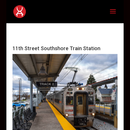
11th Street Southshore Train Station