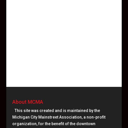
About MCMA
This site was created and is maintained by the
Michigan City Mainstreet Association, a non-profit
organization, for the benefit of the downtown