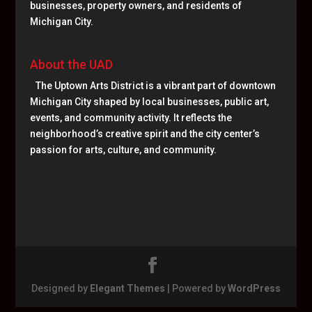
businesses, property owners, and residents of
Michigan City.
About the UAD
The Uptown Arts District is a vibrant part of downtown
Michigan City shaped by local businesses, public art,
events, and community activity. It reflects the
neighborhood’s creative spirit and the city center’s
passion for arts, culture, and community.
Designed by
Elegant Themes
| Powered by
WordPress