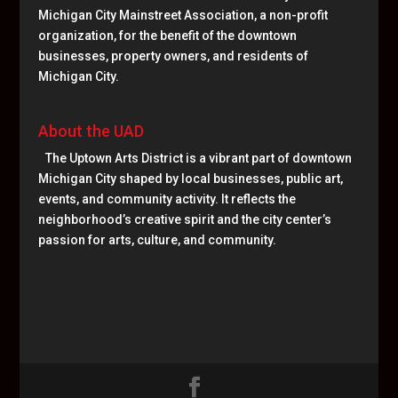
Michigan City Mainstreet Association, a non-profit
organization, for the benefit of the downtown
businesses, property owners, and residents of
Michigan City.
About the UAD
The Uptown Arts District is a vibrant part of downtown
Michigan City shaped by local businesses, public art,
events, and community activity. It reflects the
neighborhood’s creative spirit and the city center’s
passion for arts, culture, and community.