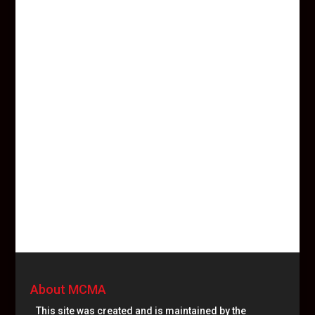
About MCMA
This site was created and is maintained by the