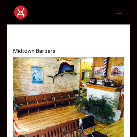
Midtown Barbers