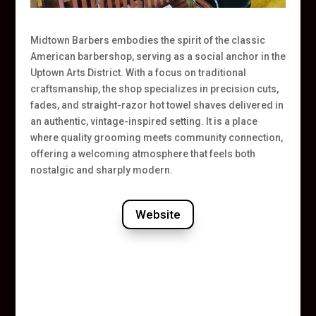
Midtown Barbers embodies the spirit of the classic
American barbershop, serving as a social anchor in the
Uptown Arts District. With a focus on traditional
craftsmanship, the shop specializes in precision cuts,
fades, and straight-razor hot towel shaves delivered in
an authentic, vintage-inspired setting. It is a place
where quality grooming meets community connection,
offering a welcoming atmosphere that feels both
nostalgic and sharply modern.
Website