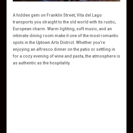
A hidden gem on Franklin Street, Vita del Lago
transports you straight to the old world with its rustic,
European charm. Warm lighting, soft music, and an
intimate dining room make it one of the most romantic
spots in the Uptown Arts District. Whether you’re
enjoying an alfresco dinner on the patio or settling in
for a cozy evening of wine and pasta, the atmosphere is
as authentic as the hospitality.