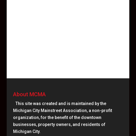
About MCMA
This site was created and is maintained by the
Michigan City Mainstreet Association, a non-profit
organization, for the benefit of the downtown
businesses, property owners, and residents of
Michigan City.