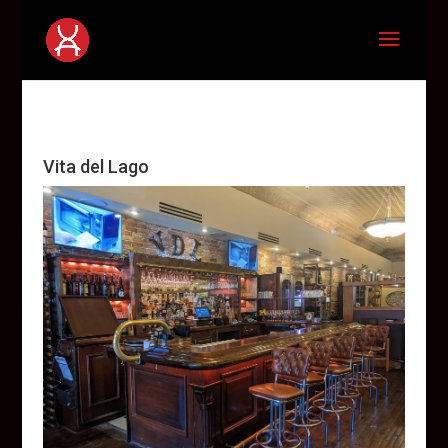
Vita del Lago