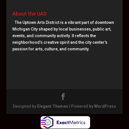
About the UAD
The Uptown Arts District is a vibrant part of downtown
Michigan City shaped by local businesses, public art,
events, and community activity. It reflects the
neighborhood’s creative spirit and the city center’s
passion for arts, culture, and community.
Designed by
Elegant Themes
| Powered by
WordPress