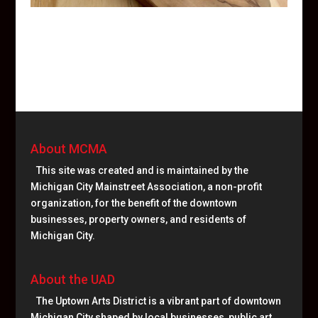
About MCMA
This site was created and is maintained by the
Michigan City Mainstreet Association, a non-profit
organization, for the benefit of the downtown
businesses, property owners, and residents of
Michigan City.
About the UAD
The Uptown Arts District is a vibrant part of downtown
Michigan City shaped by local businesses, public art,