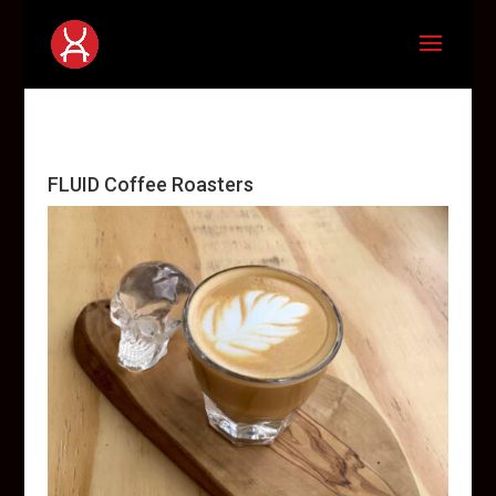
FLUID Coffee Roasters