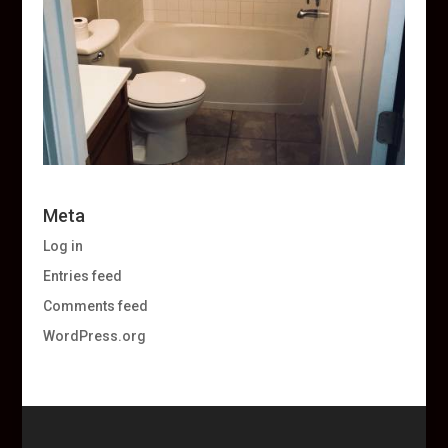
Meta
Log in
Entries feed
Comments feed
WordPress.org