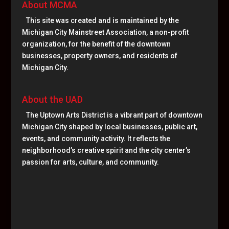
About MCMA
This site was created and is maintained by the
Michigan City Mainstreet Association, a non-profit
organization, for the benefit of the downtown
businesses, property owners, and residents of
Michigan City.
About the UAD
The Uptown Arts District is a vibrant part of downtown
Michigan City shaped by local businesses, public art,
events, and community activity. It reflects the
neighborhood’s creative spirit and the city center’s
passion for arts, culture, and community.