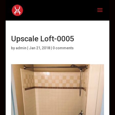
Upscale Loft-0005
by
admin
|
Jan 21, 2018
|
0 comments