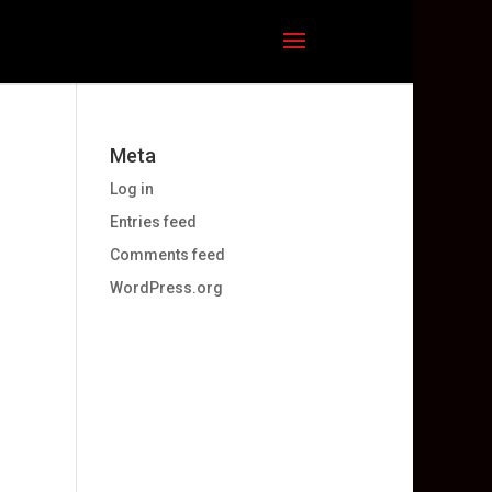
Meta
Log in
Entries feed
Comments feed
WordPress.org