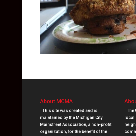
About MCMA
Abou
This site was created and is
The 
maintained by the Michigan City
local 
Mainstreet Association, a non-profit
neighb
organization, for the benefit of the
comm