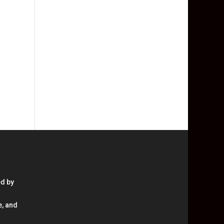
ed by
e, and