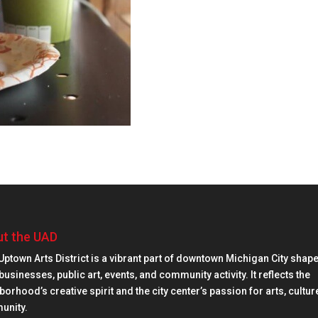
t the UAD
Uptown Arts District is a vibrant part of downtown Michigan City shap
businesses, public art, events, and community activity. It reflects the
orhood’s creative spirit and the city center’s passion for arts, cultur
unity.