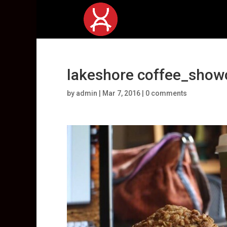
lakeshore coffee_show
by
admin
|
Mar 7, 2016
|
0 comments