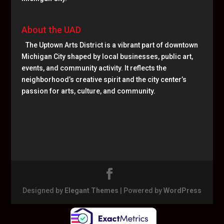
About the UAD
The Uptown Arts District is a vibrant part of downtown
Michigan City shaped by local businesses, public art,
events, and community activity. It reflects the
neighborhood’s creative spirit and the city center’s
passion for arts, culture, and community.
Designed by
Elegant Themes
| Powered by
WordPress