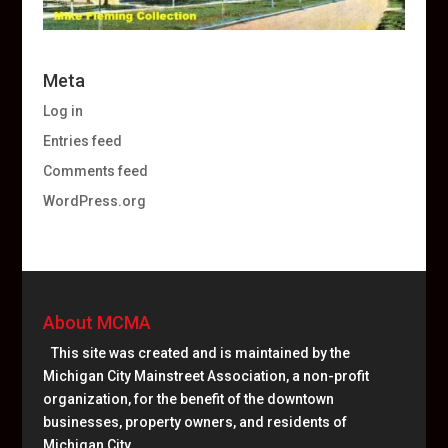
Meta
Log in
Entries feed
Comments feed
WordPress.org
About MCMA
This site was created and is maintained by the
Michigan City Mainstreet Association, a non-profit
organization, for the benefit of the downtown
businesses, property owners, and residents of
Michigan City.