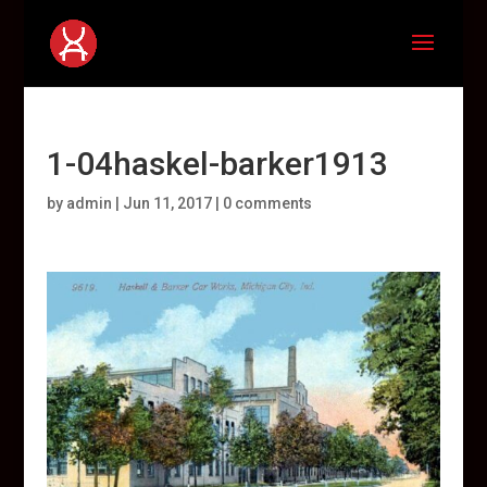
1-04haskel-barker1913
by
admin
|
Jun 11, 2017
|
0 comments